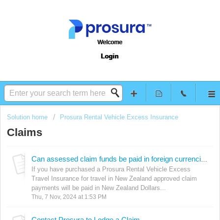
Welcome
Login
Solution home
Prosura Rental Vehicle Excess Insurance
Claims
Can assessed claim funds be paid in foreign currencies? (Travel in NZ policies)
If you have purchased a Prosura Rental Vehicle Excess
Travel Insurance for travel in New Zealand approved claim
payments will be paid in New Zealand Dollars...
Thu, 7 Nov, 2024 at 1:53 PM
Contact Prosura to Lodge a Claim