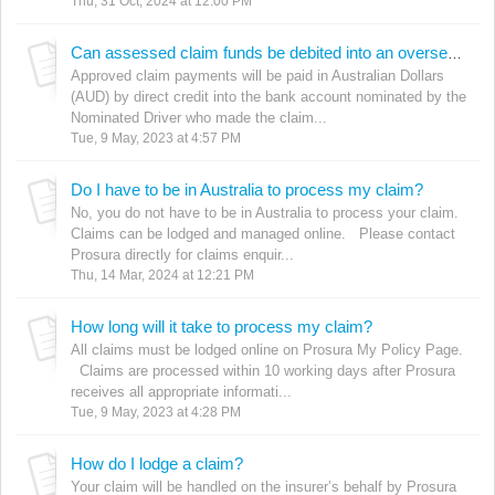
Thu, 31 Oct, 2024 at 12:00 PM
Can assessed claim funds be debited into an overseas bank account?
Approved claim payments will be paid in Australian Dollars
(AUD) by direct credit into the bank account nominated by the
Nominated Driver who made the claim...
Tue, 9 May, 2023 at 4:57 PM
Do I have to be in Australia to process my claim?
No, you do not have to be in Australia to process your claim.
Claims can be lodged and managed online. Please contact
Prosura directly for claims enquir...
Thu, 14 Mar, 2024 at 12:21 PM
How long will it take to process my claim?
All claims must be lodged online on Prosura My Policy Page.
Claims are processed within 10 working days after Prosura
receives all appropriate informati...
Tue, 9 May, 2023 at 4:28 PM
How do I lodge a claim?
Your claim will be handled on the insurer’s behalf by Prosura