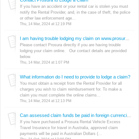
If you have an accident or your rental car is stolen you must
notify the Rental Provider, and, in the case of theft, the police
or other law enforcement age...
Thu, 14 Mar, 2024 at 12:19 PM
I am having trouble lodging my claim on www.prosura.com
Please contact Prosura directly if you are having trouble
lodging your claim online. Our contact details are provided
below.
Thu, 14 Mar, 2024 at 1:07 PM
What information do I need to provide to lodge a claim?
You must obtain a receipt from the Rental Provider for all
charges you wish to claim reimbursement for. To make a
claim you must complete the online claims...
Thu, 14 Mar, 2024 at 12:13 PM
Can assessed claim funds be paid in foreign currencies? (Travel in AU policies)
If you have purchased a Prosura Rental Vehicle Excess
Travel Insurance for travel in Australia, approved claim
payments will be paid in Australian Dollars (...