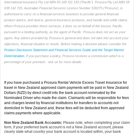
International Insurance Pty Ltd ABN 83 169 311 193 (‘Pacific’). Prosura Pty Ltd ABN 59
638 142 720, Australian Financial Services Licence Number 530275 (‘Prosura’), is
authorised to carry on a financial services business to provide general financial
product advice, and deal in, general insurance products, and handle and settle claims.
When Prosura provides these services, it does so on behalf of the insurer, Pacific,
pursuant to a binding authority, as the agent of Pacific. Prosura does not act as your
agent. Any advice provided by Prosura is general and does not take into account your
objectives, financial situation or needs. Before making a decision please consider the
Product Disclosure Statement and Financial Services Guide and the Target Market
Determination
. If you purchase a policy, Prosura receives a commission which is a
percentage of your premium - ask us for more details.
If you have purchased a Prosura Rental Vehicle Excess Travel Insurance for
travel in New Zealand approved claim payments will be paid in New Zealand
Dollars (NZD) by direct credit into the bank account nominated by the
Nominated Driver who made the claim. Claimants will be responsible for fees
and charges levied by financial institutions for transfers to accounts not
domiciled in New Zealand and, these fees will be deducted from approved
claims payments where applicable.
Non New Zealand Bank Accounts:
Please note, when completing your claim
form, if your preferred bank account is not a New Zealand account, please
clearly state what country your bank account is located within, your bank