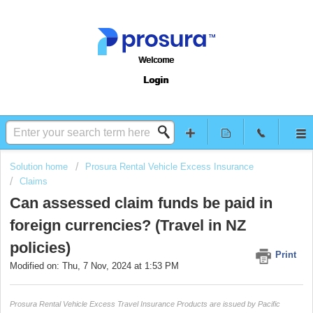
Welcome
Login
Solution home
Prosura Rental Vehicle Excess Insurance
Claims
Can assessed claim funds be paid in
foreign currencies? (Travel in NZ
policies)
Print
Modified on: Thu, 7 Nov, 2024 at 1:53 PM
Prosura Rental Vehicle Excess Travel Insurance Products are issued by Pacific