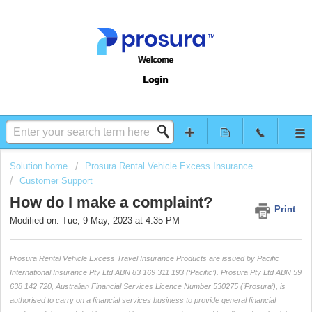
Welcome
Login
Solution home
Prosura Rental Vehicle Excess Insurance
Customer Support
How do I make a complaint?
Print
Modified on: Tue, 9 May, 2023 at 4:35 PM
Prosura Rental Vehicle Excess Travel Insurance Products are issued by Pacific
International Insurance Pty Ltd ABN 83 169 311 193 (‘Pacific’). Prosura Pty Ltd ABN 59
638 142 720, Australian Financial Services Licence Number 530275 (‘Prosura’), is
authorised to carry on a financial services business to provide general financial