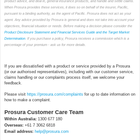
product advice, and deal in, general insurance products, and handle and settle claims.
When Prosura provides these services, it does so on behalf of the insurer, Pacific,
pursuant to a binding authority, as the agent of Pacific. Prosura does not act as your
agent. Any advice provided by Prosura is general and does not take into account your
objectives, financial situation or needs. Before making a decision please consider the
Product Disclosure Statement and Financial Services Guide and the Target Market
Determination
. If you purchase a policy, Prosura receives a commission which is a
percentage of your premium - ask us for more details.
If you are dissatisfied with a product or service provided by a Prosura
(or our authorised representatives), including with our customer service,
claims handling or our complaints process itself, we welcome your
feedback.
Please visit
https://prosura.com/complaints
for up to date information on
how to make a complaint.
Prosura Customer Care Team
Within Australia:
1300 677 180
Overseas:
+61 7 3062 6818
Email address:
help@prosura.com