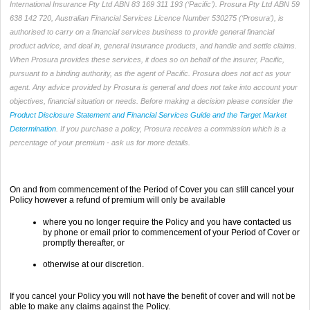
International Insurance Pty Ltd ABN 83 169 311 193 (‘Pacific’). Prosura Pty Ltd ABN 59
638 142 720, Australian Financial Services Licence Number 530275 (‘Prosura’), is
authorised to carry on a financial services business to provide general financial
product advice, and deal in, general insurance products, and handle and settle claims.
When Prosura provides these services, it does so on behalf of the insurer, Pacific,
pursuant to a binding authority, as the agent of Pacific. Prosura does not act as your
agent. Any advice provided by Prosura is general and does not take into account your
objectives, financial situation or needs. Before making a decision please consider the
Product Disclosure Statement and Financial Services Guide and the Target Market
Determination
. If you purchase a policy, Prosura receives a commission which is a
percentage of your premium - ask us for more details.
On and from commencement of the Period of Cover you can still cancel your
Policy however a refund of premium will only be available
where you no longer require the Policy and you have contacted us
by phone or email prior to commencement of your Period of Cover or
promptly thereafter, or
otherwise at our discretion.
If you cancel your Policy you will not have the benefit of cover and will not be
able to make any claims against the Policy.