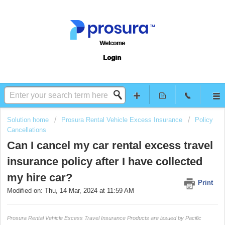
Welcome
Login
Solution home
Prosura Rental Vehicle Excess Insurance
Policy
Cancellations
Can I cancel my car rental excess travel
insurance policy after I have collected
my hire car?
Print
Modified on: Thu, 14 Mar, 2024 at 11:59 AM
Prosura Rental Vehicle Excess Travel Insurance Products are issued by Pacific