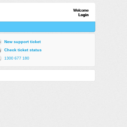
Welcome
Login
New support ticket
Check ticket status
1300 677 180