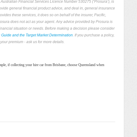
, Australian Financial Services Licence Number 530275 (‘Prosura’), is
rovide general financial product advice, and deal in, general insurance
ides these services, it does so on behalf of the insurer, Pacific,
 Prosura does not act as your agent. Any advice provided by Prosura is
financial situation or needs. Before making a decision please consider
s Guide and the Target Market Determination
. If you purchase a policy,
your premium - ask us for more details.
xample, if collecting your hire car from Brisbane, choose Queensland when