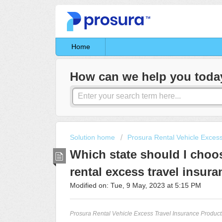
Home
How can we help you toda
Solution home
Prosura Rental Vehicle Exces
Which state should I cho
rental excess travel insura
Modified on: Tue, 9 May, 2023 at 5:15 PM
Prosura Rental Vehicle Excess Travel Insurance Products