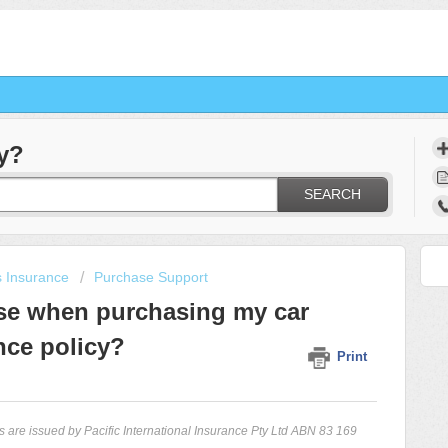
y?
SEARCH
s Insurance
Purchase Support
ose when purchasing my car
nce policy?
Print
 are issued by Pacific International Insurance Pty Ltd ABN 83 169