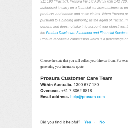
311 193 (‘Pacific’). Prosura Pty Ltd ABN 59 638 142 720
authorised to carry on a financial services business to p
products, and handle and settle claims. When Prosura prov
pursuant to a binding authority, as the agent of Pacific.
general and does not take into account your objectives, 
the
Product Disclosure Statement and Financial Service
Prosura receives a commission which is a percentage of 
Choose the state that you will collect your hire car from. For e
generating your insurance quote.
Prosura Customer Care Team
Within Australia:
1300 677 180
Overseas:
+61 7 3062 6818
Email address:
help@prosura.com
Did you find it helpful?
Yes
No