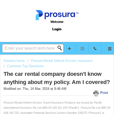
Welcome
Login
Solution home
Prosura Rental Vehicle Excess Insurance
Customer Top Questions
The car rental company doesn't know
anything about my policy. Am I covered?
Modified on: Thu, 14 Mar, 2024 at 9:46 AM
Print
Prosura Rental Vehicle Excess Travel Insurance Products are issued by Pacific
International Insurance Pty Ltd ABN 83 169 311 193 (‘Pacific’). Prosura Pty Ltd ABN 59
638 142 720, Australian Financial Services Licence Number 530275 (‘Prosura’), is