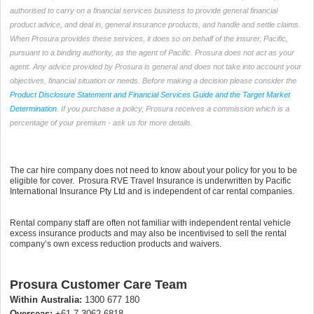
authorised to carry on a financial services business to provide general financial
product advice, and deal in, general insurance products, and handle and settle claims.
When Prosura provides these services, it does so on behalf of the insurer, Pacific,
pursuant to a binding authority, as the agent of Pacific. Prosura does not act as your
agent. Any advice provided by Prosura is general and does not take into account your
objectives, financial situation or needs. Before making a decision please consider the
Product Disclosure Statement and Financial Services Guide and the Target Market
Determination
. If you purchase a policy, Prosura receives a commission which is a
percentage of your premium - ask us for more details.
The car hire company does not need to know about your policy for you to be
eligible for cover. Prosura RVE Travel Insurance is underwritten by Pacific
International Insurance Pty Ltd and is independent of car rental companies.
Rental company staff are often not familiar with independent rental vehicle
excess insurance products and may also be incentivised to sell the rental
company’s own excess reduction products and waivers.
Prosura Customer Care Team
Within Australia:
1300 677 180
Overseas:
+61 7 3062 6818