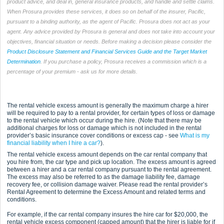
product advice, and deal in, general insurance products, and handle and settle claims.
When Prosura provides these services, it does so on behalf of the insurer, Pacific,
pursuant to a binding authority, as the agent of Pacific. Prosura does not act as your
agent. Any advice provided by Prosura is general and does not take into account your
objectives, financial situation or needs. Before making a decision please consider the
Product Disclosure Statement and Financial Services Guide and the Target Market
Determination
. If you purchase a policy, Prosura receives a commission which is a
percentage of your premium - ask us for more details.
The rental vehicle excess amount is generally the maximum charge a hirer
will be required to pay to a rental provider, for certain types of loss or damage
to the rental vehicle which occur during the hire. (Note that there may be
additional charges for loss or damage which is not included in the rental
provider’s basic insurance cover conditions or excess cap - see
What is my
financial liability when I hire a car?
).
The rental vehicle excess amount depends on the car rental company that
you hire from, the car type and pick up location. The excess amount is agreed
between a hirer and a car rental company pursuant to the rental agreement.
The excess may also be referred to as the damage liability fee, damage
recovery fee, or collision damage waiver. Please read the rental provider’s
Rental Agreement to determine the Excess Amount and related terms and
conditions.
For example, if the car rental company insures the hire car for $20,000, the
rental vehicle excess component (capped amount) that the hirer is liable for if