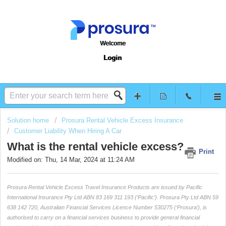
Welcome
Login
Solution home
Prosura Rental Vehicle Excess Insurance
Customer Liability When Hiring A Car
What is the rental vehicle excess?
Print
Modified on: Thu, 14 Mar, 2024 at 11:24 AM
Prosura Rental Vehicle Excess Travel Insurance Products are issued by Pacific
International Insurance Pty Ltd ABN 83 169 311 193 (‘Pacific’). Prosura Pty Ltd ABN 59
638 142 720, Australian Financial Services Licence Number 530275 (‘Prosura’), is
authorised to carry on a financial services business to provide general financial